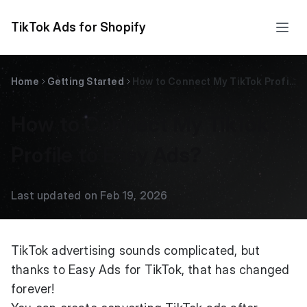
TikTok Ads for Shopify
Home
Getting Started
How to Connect My TikTok Profile to Easy Ads?
How to Connect My TikTok
Profile to Easy Ads?
Last updated on Feb 19, 2026
TikTok advertising sounds complicated, but
thanks to Easy Ads for TikTok, that has changed
forever!