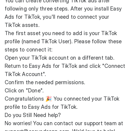
You can create converting TikTok ads after
following only three steps. After you install Easy
Ads for TikTok, you'll need to connect your
TikTok assets.
The first asset you need to add is your TikTok
profile (named TikTok User). Please follow these
steps to connect it:
Open your TikTok account on a different tab.
Return to Easy Ads for TikTok and click "Connect
TikTok Account".
Confirm the needed permissions.
Click on "Done".
Congratulations 🎉 You connected your TikTok
profile to Easy Ads for TikTok.
Do you Still Need help?
No worries! You can contact our support team at